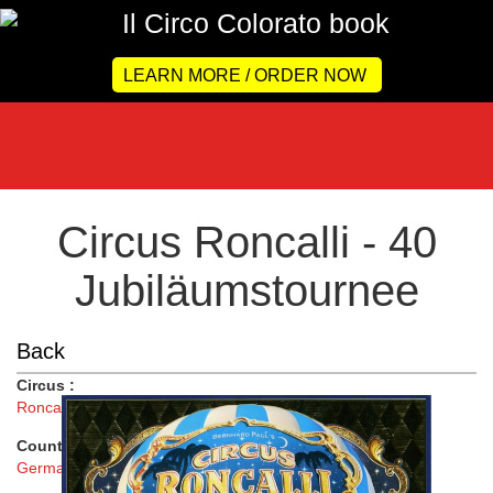
LEARN MORE / ORDER NOW
Circus Roncalli - 40
Jubiläumstournee
Back
Circus :
Roncalli
Country :
Germany