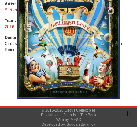
Artist :
Steffen Maier
Year :
2016
Description :
Circus Roncalli - 1976 - 2016: 40 Jubiläumstournee. 40 Jahre -
Reise zum Regenbogen
© 2015-2026 Circus Collectibles
Disclaimer
|
Friends
|
The Book
Web by:
MYSK
Developed by:
Bogdan Bajanica