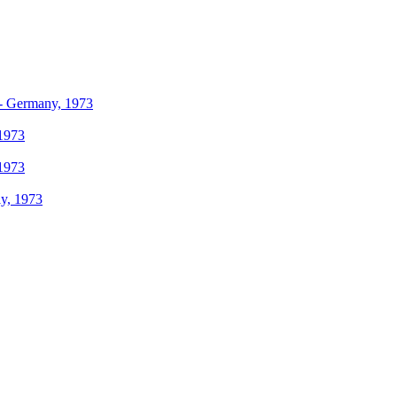
r - Germany, 1973
 1973
 1973
ly, 1973