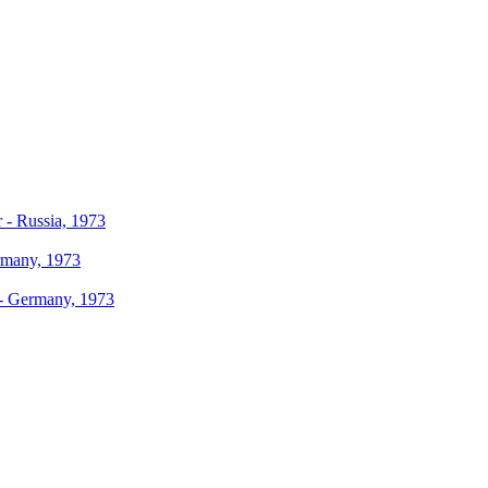
r - Russia, 1973
ermany, 1973
r - Germany, 1973