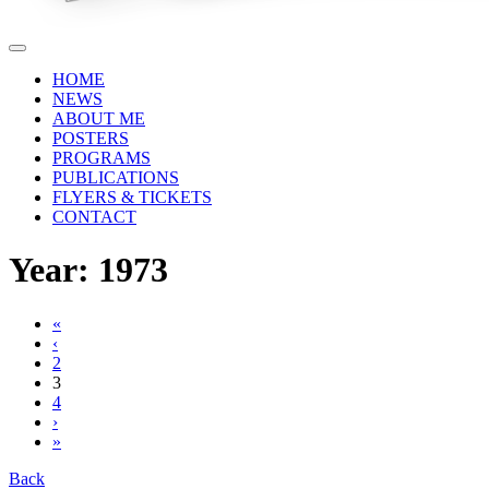
HOME
NEWS
ABOUT ME
POSTERS
PROGRAMS
PUBLICATIONS
FLYERS & TICKETS
CONTACT
Year: 1973
«
‹
2
3
4
›
»
Back