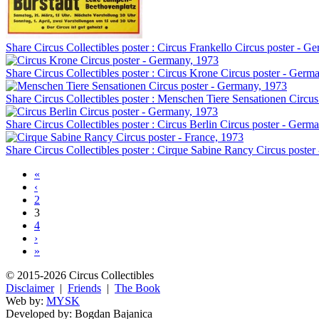
Share Circus Collectibles poster : Circus Frankello Circus poster - G
Share Circus Collectibles poster : Circus Krone Circus poster - Germ
Share Circus Collectibles poster : Menschen Tiere Sensationen Circu
Share Circus Collectibles poster : Circus Berlin Circus poster - Germ
Share Circus Collectibles poster : Cirque Sabine Rancy Circus poster
«
‹
2
3
4
›
»
© 2015-2026 Circus Collectibles
Disclaimer
|
Friends
|
The Book
Web by:
MYSK
Developed by:
Bogdan Bajanica