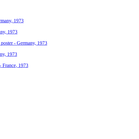
ermany, 1973
any, 1973
s poster - Germany, 1973
any, 1973
 - France, 1973