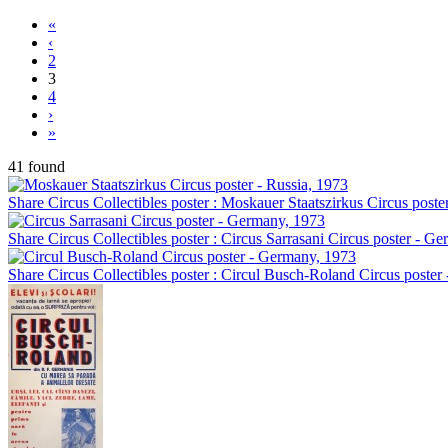
«
‹
2
3
4
›
»
41 found
Share Circus Collectibles poster : Moskauer Staatszirkus Circus poste
Share Circus Collectibles poster : Circus Sarrasani Circus poster - G
Share Circus Collectibles poster : Circul Busch-Roland Circus poste