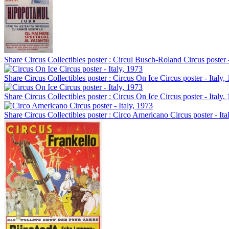
Share Circus Collectibles poster : Circul Busch-Roland Circus poste
Share Circus Collectibles poster : Circus On Ice Circus poster - Italy,
Share Circus Collectibles poster : Circus On Ice Circus poster - Italy,
Share Circus Collectibles poster : Circo Americano Circus poster - Ita