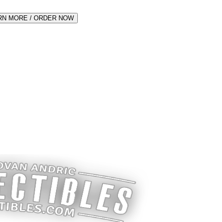
RN MORE / ORDER NOW