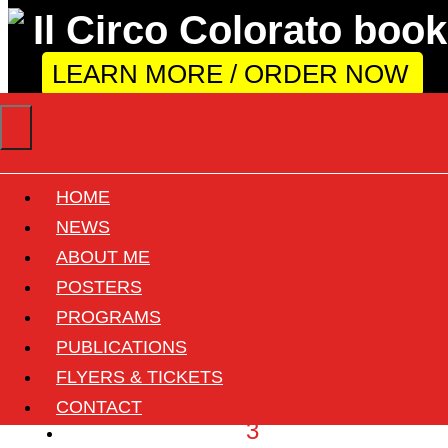
LEARN MORE / ORDER NOW
HOME
Year: 1965
NEWS
ABOUT ME
POSTERS
«
PROGRAMS
‹
PUBLICATIONS
1
FLYERS & TICKETS
2
CONTACT
3