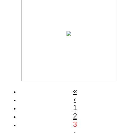
«
‹
1
2
3
›