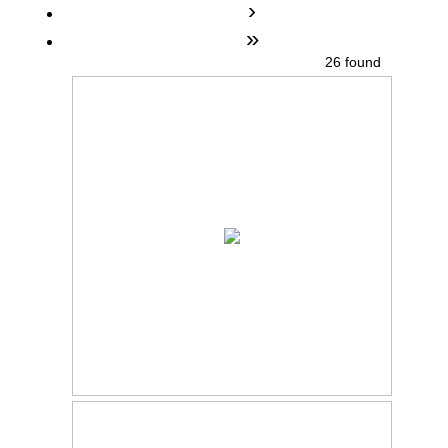
›
»
26 found