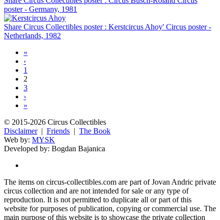
Share Circus Collectibles poster : Circus Busch-Roland Circus
poster - Germany, 1981
Share Circus Collectibles poster : Kerstcircus Ahoy' Circus poster -
Netherlands, 1982
«
‹
1
2
3
›
»
© 2015-2026 Circus Collectibles
Disclaimer
|
Friends
|
The Book
Web by:
MYSK
Developed by:
Bogdan Bajanica
The items on circus-collectibles.com are part of Jovan Andric private
circus collection and are not intended for sale or any type of
reproduction. It is not permitted to duplicate all or part of this
website for purposes of publication, copying or commercial use. The
main purpose of this website is to showcase the private collection