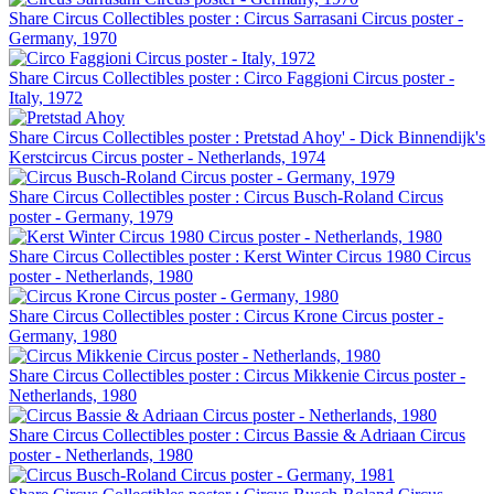
Share Circus Collectibles poster : Circus Sarrasani Circus poster -
Germany, 1970
Share Circus Collectibles poster : Circo Faggioni Circus poster -
Italy, 1972
Share Circus Collectibles poster : Pretstad Ahoy' - Dick Binnendijk's
Kerstcircus Circus poster - Netherlands, 1974
Share Circus Collectibles poster : Circus Busch-Roland Circus
poster - Germany, 1979
Share Circus Collectibles poster : Kerst Winter Circus 1980 Circus
poster - Netherlands, 1980
Share Circus Collectibles poster : Circus Krone Circus poster -
Germany, 1980
Share Circus Collectibles poster : Circus Mikkenie Circus poster -
Netherlands, 1980
Share Circus Collectibles poster : Circus Bassie & Adriaan Circus
poster - Netherlands, 1980