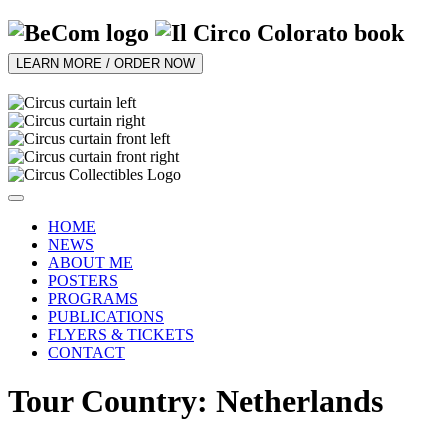
LEARN MORE / ORDER NOW
HOME
NEWS
ABOUT ME
POSTERS
PROGRAMS
PUBLICATIONS
FLYERS & TICKETS
CONTACT
Tour Country: Netherlands