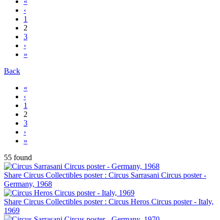
«
‹
1
2
3
›
»
Back
«
‹
1
2
3
›
»
55 found
Share Circus Collectibles poster : Circus Sarrasani Circus poster -
Germany, 1968
Share Circus Collectibles poster : Circus Heros Circus poster - Italy,
1969