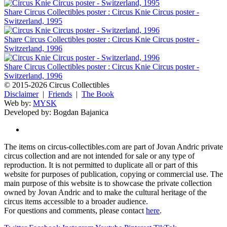
Share Circus Collectibles poster : Circus Knie Circus poster -
Switzerland, 1995
Share Circus Collectibles poster : Circus Knie Circus poster -
Switzerland, 1996
Share Circus Collectibles poster : Circus Knie Circus poster -
Switzerland, 1996
© 2015-2026 Circus Collectibles
Disclaimer
|
Friends
|
The Book
Web by:
MYSK
Developed by:
Bogdan Bajanica
The items on circus-collectibles.com are part of Jovan Andric private
circus collection and are not intended for sale or any type of
reproduction. It is not permitted to duplicate all or part of this
website for purposes of publication, copying or commercial use. The
main purpose of this website is to showcase the private collection
owned by Jovan Andric and to make the cultural heritage of the
circus items accessible to a broader audience.
For questions and comments, please contact
here
.