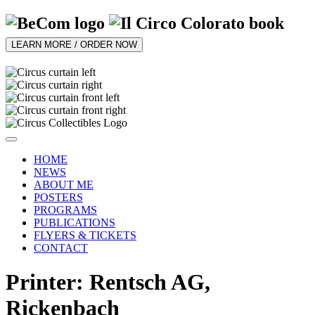
LEARN MORE / ORDER NOW
HOME
NEWS
ABOUT ME
POSTERS
PROGRAMS
PUBLICATIONS
FLYERS & TICKETS
CONTACT
Printer: Rentsch AG,
Rickenbach