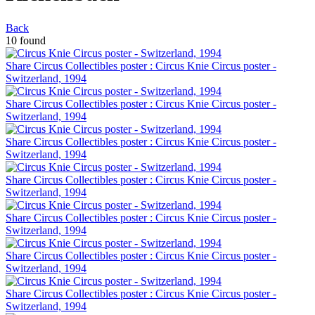
Back
10 found
Share Circus Collectibles poster : Circus Knie Circus poster -
Switzerland, 1994
Share Circus Collectibles poster : Circus Knie Circus poster -
Switzerland, 1994
Share Circus Collectibles poster : Circus Knie Circus poster -
Switzerland, 1994
Share Circus Collectibles poster : Circus Knie Circus poster -
Switzerland, 1994
Share Circus Collectibles poster : Circus Knie Circus poster -
Switzerland, 1994
Share Circus Collectibles poster : Circus Knie Circus poster -
Switzerland, 1994
Share Circus Collectibles poster : Circus Knie Circus poster -
Switzerland, 1994