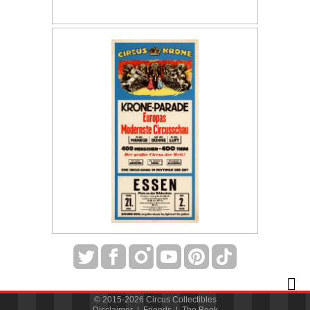
© 2015-2026 Circus Collectibles