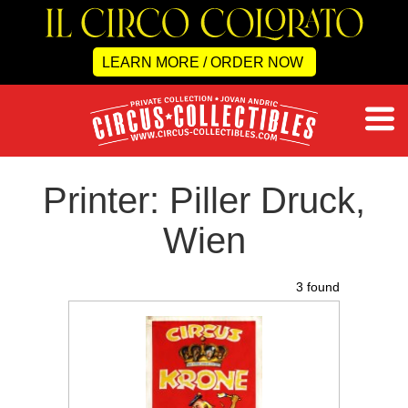
LEARN MORE / ORDER NOW
Printer: Piller Druck,
Wien
3 found