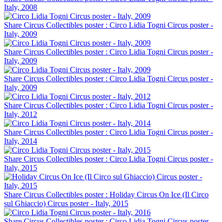
Italy, 2008
Share Circus Collectibles poster : Circo Lidia Togni Circus poster -
Italy, 2009
Share Circus Collectibles poster : Circo Lidia Togni Circus poster -
Italy, 2009
Share Circus Collectibles poster : Circo Lidia Togni Circus poster -
Italy, 2009
Share Circus Collectibles poster : Circo Lidia Togni Circus poster -
Italy, 2012
Share Circus Collectibles poster : Circo Lidia Togni Circus poster -
Italy, 2014
Share Circus Collectibles poster : Circo Lidia Togni Circus poster -
Italy, 2015
Share Circus Collectibles poster : Holiday Circus On Ice (Il Circo
sul Ghiaccio) Circus poster - Italy, 2015
Share Circus Collectibles poster : Circo Lidia Togni Circus poster -