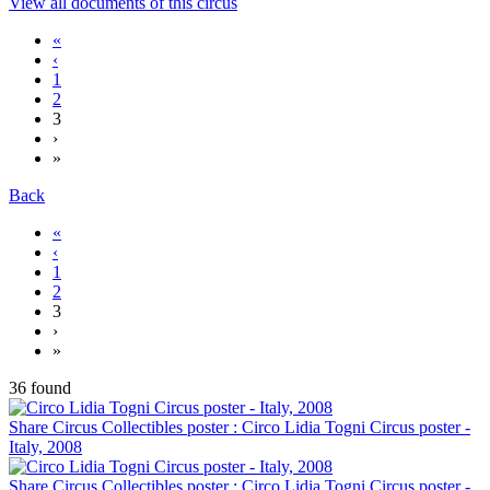
View all documents of this circus
«
‹
1
2
3
›
»
Back
«
‹
1
2
3
›
»
36 found
Share Circus Collectibles poster : Circo Lidia Togni Circus poster -
Italy, 2008
Share Circus Collectibles poster : Circo Lidia Togni Circus poster -