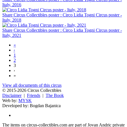
Italy, 2016
Share Circus Collectibles poster : Circo Lidia Togni Circus poster -
Italy, 2018
Share Circus Collectibles poster : Circo Lidia Togni Circus poster -
Italy, 2021
«
‹
1
2
3
›
»
View all documents of this circus
© 2015-2026 Circus Collectibles
Disclaimer
|
Friends
|
The Book
Web by:
MYSK
Developed by:
Bogdan Bajanica
The items on circus-collectibles.com are part of Jovan Andric private