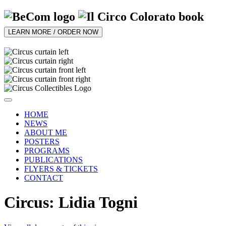
LEARN MORE / ORDER NOW
HOME
NEWS
ABOUT ME
POSTERS
PROGRAMS
PUBLICATIONS
FLYERS & TICKETS
CONTACT
Circus: Lidia Togni