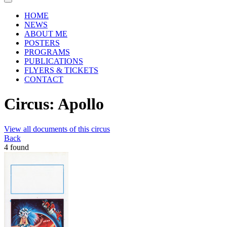
HOME
NEWS
ABOUT ME
POSTERS
PROGRAMS
PUBLICATIONS
FLYERS & TICKETS
CONTACT
Circus: Apollo
View all documents of this circus
Back
4 found