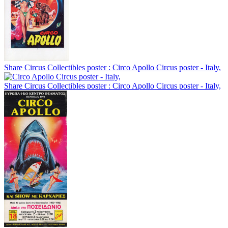
Share Circus Collectibles poster : Circo Apollo Circus poster - Italy,
Share Circus Collectibles poster : Circo Apollo Circus poster - Italy,