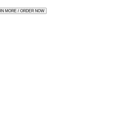
RN MORE / ORDER NOW