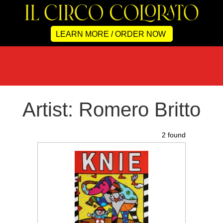
LEARN MORE / ORDER NOW
Artist: Romero Britto
2 found