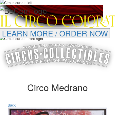
LEARN MORE / ORDER NOW
Circo Medrano
Back