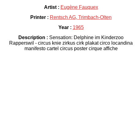
Artist :
Eugène Fauquex
Printer :
Rentsch AG, Trimbach-Olten
Year :
1965
Description :
Sensation: Delphine im Kinderzoo
Rapperswil - circus knie zirkus cirk plakat circo locandina
manifesto cartel circus poster cirque affiche