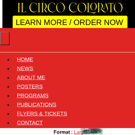
LEARN MORE / ORDER NOW
HOME
KNIEs Kinderzoo
NEWS
ABOUT ME
POSTERS
Back
PROGRAMS
Circus :
Knie
PUBLICATIONS
Country :
Switzerland
FLYERS & TICKETS
Size :
90cmx127.5cm ( 35"x50" )
CONTACT
Format :
Large