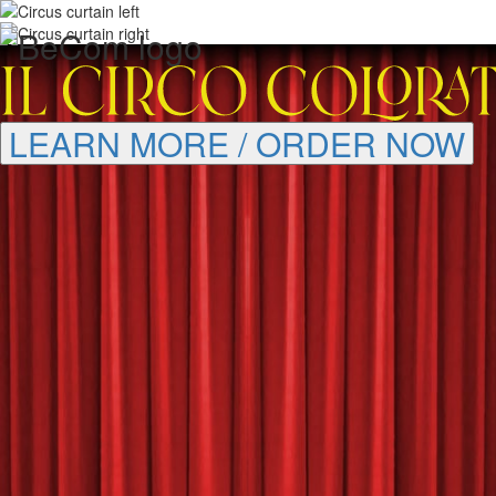
LEARN MORE / ORDER NOW