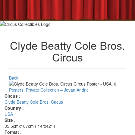
Clyde Beatty Cole Bros.
Circus
Back
Posters, Private Collection – Jovan Andric
Circus :
Clyde Beatty Cole Bros. Circus
Country :
USA
Size :
35.5cmx107cm ( 14"x42" )
Format :