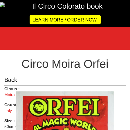
LEARN MORE / ORDER NOW
Circo Moira Orfei
Back
Circus :
Moira Orfei
Country :
Italy
Size :
50cmx69.5cm ( 20"x27" )