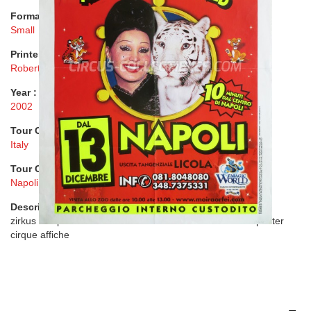
Format :
Small
Printer :
Roberto Fazzini A World Of Circus
Year :
2002
Tour Country :
Italy
Tour City :
Napoli
Description :
zirkus cirk plakat circo locandina manifesto cartel circus poster
cirque affiche