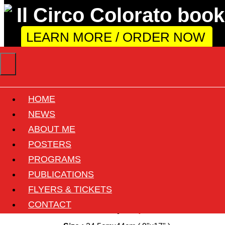
LEARN MORE / ORDER NOW
HOME
Il Florilegio di Darix
NEWS
ABOUT ME
Togni
POSTERS
PROGRAMS
Back
PUBLICATIONS
FLYERS & TICKETS
Circus :
Darix Togni
CONTACT
Country :
Italy