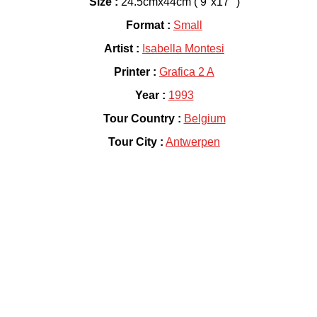
Size :
24.5cmx44cm ( 9"x17" )
Format :
Small
Artist :
Isabella Montesi
Printer :
Grafica 2 A
Year :
1993
Tour Country :
Belgium
Tour City :
Antwerpen