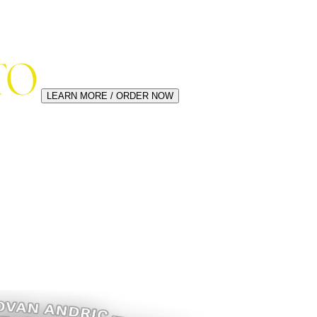
LEARN MORE / ORDER NOW