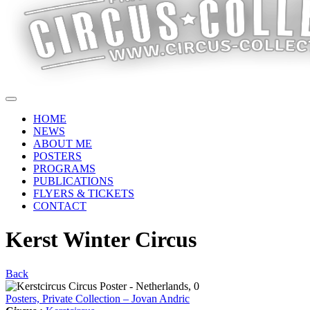
HOME
NEWS
ABOUT ME
POSTERS
PROGRAMS
PUBLICATIONS
FLYERS & TICKETS
CONTACT
Kerst Winter Circus
Back
Posters, Private Collection – Jovan Andric