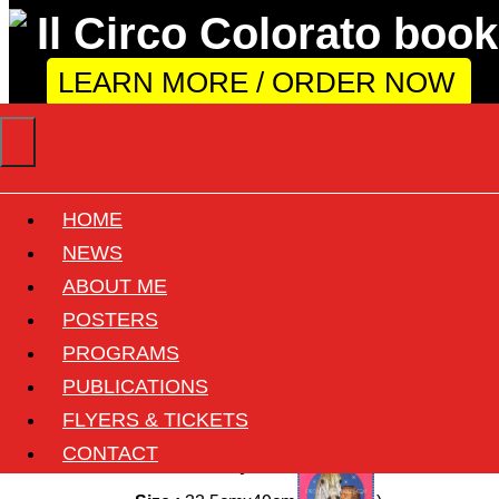
LEARN MORE / ORDER NOW
HOME
Circus Williams -
NEWS
ABOUT ME
Franz Althoff
POSTERS
PROGRAMS
Back
PUBLICATIONS
FLYERS & TICKETS
Circus :
Althoff-Williams
CONTACT
Country :
Germany