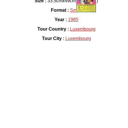
Size :
33.5cmx49cm ( 13"x19" )
Format :
Small
Year :
1985
Tour Country :
Luxembourg
Tour City :
Luxembourg