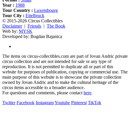
Year :
1988
Tour Country :
Luxembourg
Tour City :
Ettelbruck
© 2015-2026 Circus Collectibles
Disclaimer
|
Friends
|
The Book
Web by:
MYSK
Developed by:
Bogdan Bajanica
The items on circus-collectibles.com are part of Jovan Andric private
circus collection and are not intended for sale or any type of
reproduction. It is not permitted to duplicate all or part of this
website for purposes of publication, copying or commercial use. The
main purpose of this website is to showcase the private collection
owned by Jovan Andric and to make the cultural heritage of the
circus items accessible to a broader audience.
For questions and comments, please contact
here
.
Twitter
Facebook
Instagram
Youtube
Pinterest
TikTok