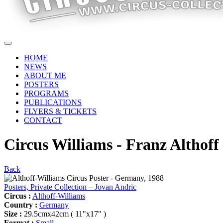
HOME
NEWS
ABOUT ME
POSTERS
PROGRAMS
PUBLICATIONS
FLYERS & TICKETS
CONTACT
Circus Williams - Franz Althoff
Back
Posters, Private Collection – Jovan Andric
Circus :
Althoff-Williams
Country :
Germany
Size :
29.5cmx42cm ( 11"x17" )
Format :
Small