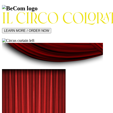
LEARN MORE / ORDER NOW