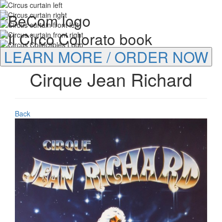
LEARN MORE / ORDER NOW
Cirque Jean Richard
Back