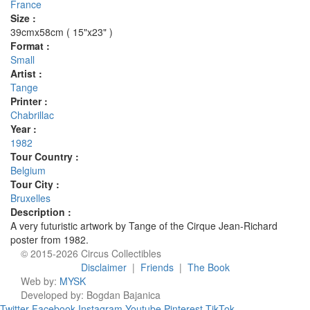
France
Size :
39cmx58cm ( 15"x23" )
Format :
Small
Artist :
Tange
Printer :
Chabrillac
Year :
1982
Tour Country :
Belgium
Tour City :
Bruxelles
Description :
A very futuristic artwork by Tange of the Cirque Jean-Richard
poster from 1982.
© 2015-2026 Circus Collectibles
Disclaimer
|
Friends
|
The Book
Web by:
MYSK
Developed by:
Bogdan Bajanica
Twitter
Facebook
Instagram
Youtube
Pinterest
TikTok