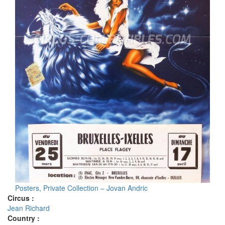
Posters, Private Collection – Jovan Andric
Circus :
Jean Richard
Country :