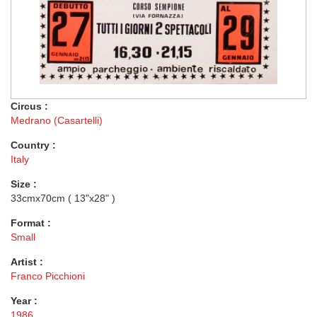
Circus :
Medrano (Casartelli)
Country :
Italy
Size :
33cmx70cm ( 13"x28" )
Format :
Small
Artist :
Franco Picchioni
Year :
1986