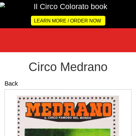
LEARN MORE / ORDER NOW
Circo Medrano
Back