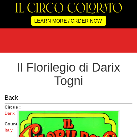
LEARN MORE / ORDER NOW
Il Florilegio di Darix
Togni
Back
Circus :
Darix Togni
Country :
Italy