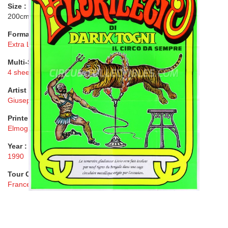
Size :
200cmx280cm ( 79"x110" )
Format :
Extra Large
Multi-Sheet :
4 sheets
Artist :
Giuseppe Domenici
Printer :
Elmograf, Roma
Year :
1990
Tour Country :
France