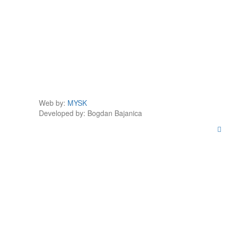
Web by:
MYSK
Developed by:
Bogdan Bajanica