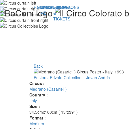
HOME
NEWS
ABOUT
POSTERS
PROGRAMS
PUBLICATIONS
FLYERS
CONTACT
ME
&
TICKETS
Back
Posters, Private Collection – Jovan Andric
Circus :
Medrano (Casartelli)
Country :
Italy
Size :
34.5cmx100cm ( 13"x39" )
Format :
Medium