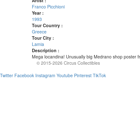
Artist :
Franco Picchioni
Year :
1993
Tour Country :
Greece
Tour City :
Lamia
Description :
Mega locandina! Unusually big Medrano shop poster fr
© 2015-2026 Circus Collectibles
Twitter
Facebook
Instagram
Youtube
Pinterest
TikTok