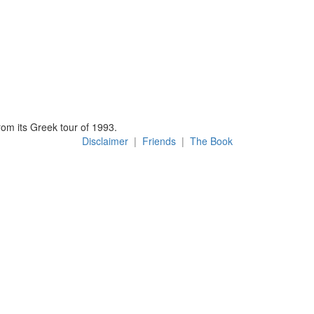
om its Greek tour of 1993.
Disclaimer
|
Friends
|
The Book