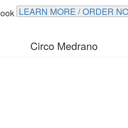
LEARN MORE / ORDER N
Circo Medrano