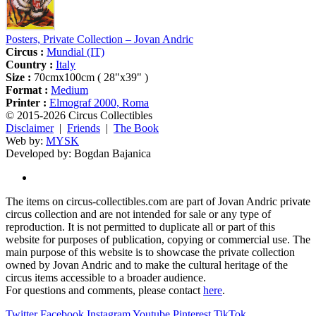
Posters, Private Collection – Jovan Andric
Circus :
Mundial (IT)
Country :
Italy
Size :
70cmx100cm ( 28"x39" )
Format :
Medium
Printer :
Elmograf 2000, Roma
© 2015-2026 Circus Collectibles
Disclaimer
|
Friends
|
The Book
Web by:
MYSK
Developed by:
Bogdan Bajanica
The items on circus-collectibles.com are part of Jovan Andric private
circus collection and are not intended for sale or any type of
reproduction. It is not permitted to duplicate all or part of this
website for purposes of publication, copying or commercial use. The
main purpose of this website is to showcase the private collection
owned by Jovan Andric and to make the cultural heritage of the
circus items accessible to a broader audience.
For questions and comments, please contact
here
.
Twitter
Facebook
Instagram
Youtube
Pinterest
TikTok