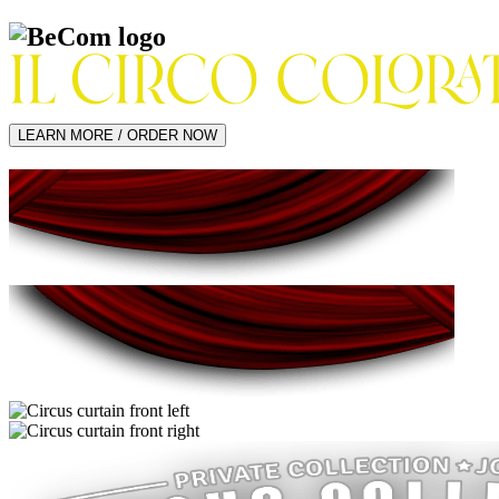
LEARN MORE / ORDER NOW