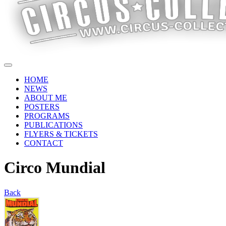
HOME
NEWS
ABOUT ME
POSTERS
PROGRAMS
PUBLICATIONS
FLYERS & TICKETS
CONTACT
Circo Mundial
Back