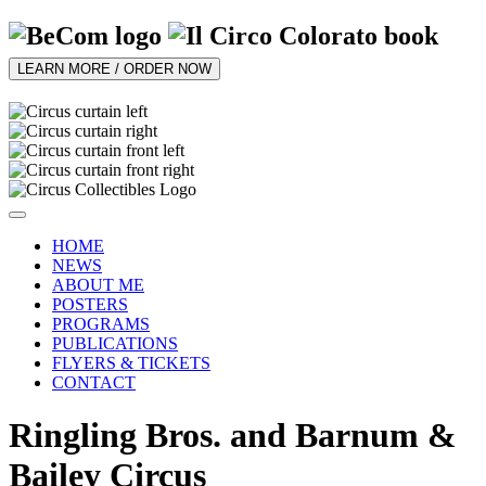
LEARN MORE / ORDER NOW
HOME
NEWS
ABOUT ME
POSTERS
PROGRAMS
PUBLICATIONS
FLYERS & TICKETS
CONTACT
Ringling Bros. and Barnum &
Bailey Circus