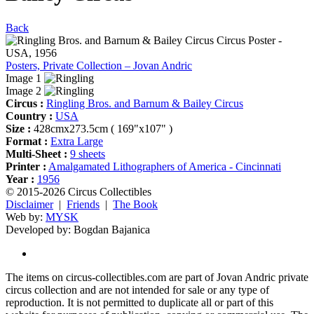
Back
Posters, Private Collection – Jovan Andric
Image 1
Image 2
Circus :
Ringling Bros. and Barnum & Bailey Circus
Country :
USA
Size :
428cmx273.5cm ( 169"x107" )
Format :
Extra Large
Multi-Sheet :
9 sheets
Printer :
Amalgamated Lithographers of America - Cincinnati
Year :
1956
© 2015-2026 Circus Collectibles
Disclaimer
|
Friends
|
The Book
Web by:
MYSK
Developed by:
Bogdan Bajanica
The items on circus-collectibles.com are part of Jovan Andric private
circus collection and are not intended for sale or any type of
reproduction. It is not permitted to duplicate all or part of this