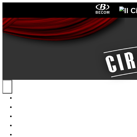
HOME
NEWS
ABOUT ME
POSTERS
PROGRAMS