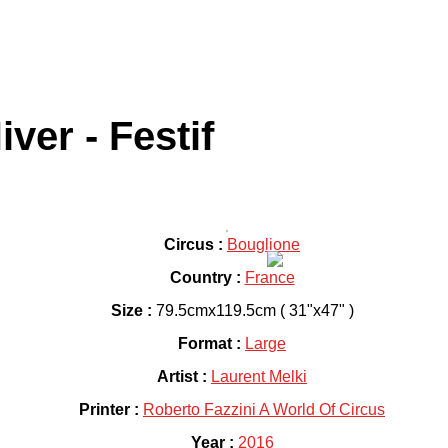
ver - Festif
Circus :
Bouglione
Country :
France
Size :
79.5cmx119.5cm ( 31"x47" )
Format :
Large
Artist :
Laurent Melki
Printer :
Roberto Fazzini A World Of Circus
Year :
2016