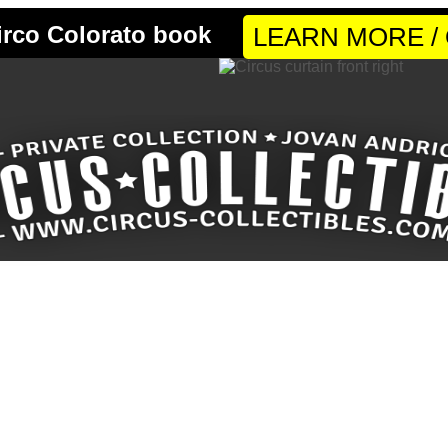
LEARN MORE /