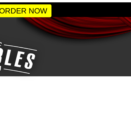
 ORDER NOW