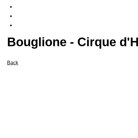
PUBLICATIONS
FLYERS & TICKETS
CONTACT
Bouglione - Cirque d'Hi
Back