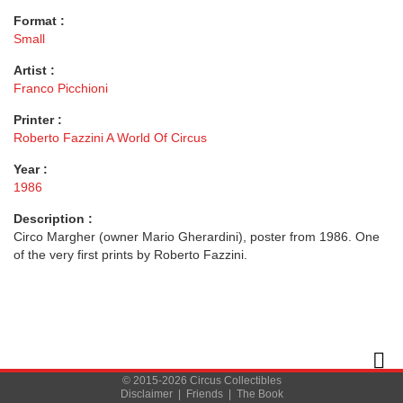
Format :
Small
Artist :
Franco Picchioni
Printer :
Roberto Fazzini A World Of Circus
Year :
1986
Description :
Circo Margher (owner Mario Gherardini), poster from 1986. One
of the very first prints by Roberto Fazzini.
© 2015-2026 Circus Collectibles
Disclaimer
|
Friends
|
The Book