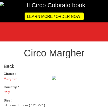
LEARN MORE / ORDER NOW
Circo Margher
Back
Circus :
Margher
Country :
Italy
Size :
31.5cmx69.5cm ( 12"x27" )