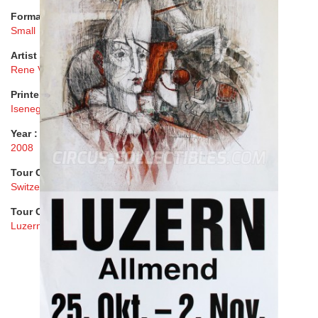
Format :
Small
Artist :
Rene Villiger
Printer :
Isenegger AG
Year :
2008
Tour Country :
Switzerland
Tour City :
Luzern