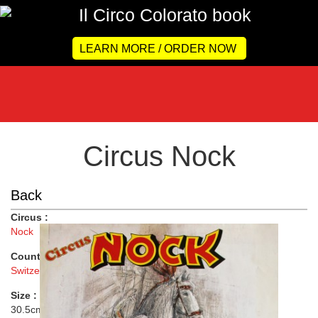
LEARN MORE / ORDER NOW
Circus Nock
Back
Circus :
Nock
Country :
Switzerland
Size :
30.5cmx66cm ( 12"x26" )