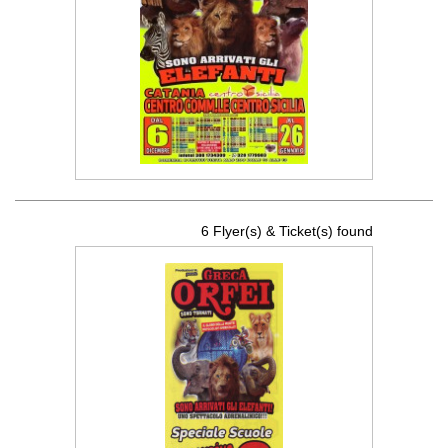
6 Flyer(s) & Ticket(s) found