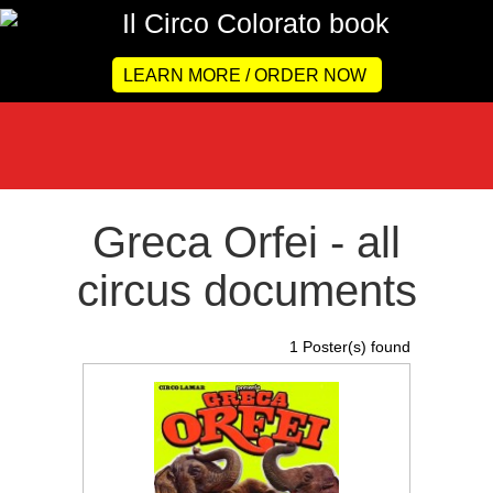
LEARN MORE / ORDER NOW
Greca Orfei - all
circus documents
1 Poster(s) found