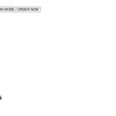
RN MORE / ORDER NOW
s