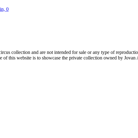
in, 0
rcus collection and are not intended for sale or any type of reproduction. 
of this website is to showcase the private collection owned by Jovan An