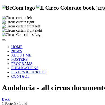
LEA
HOME
NEWS
ABOUT ME
POSTERS
PROGRAMS
PUBLICATIONS
FLYERS & TICKETS
CONTACT
Andalucia - all circus document
Back
1 Poster(s) found