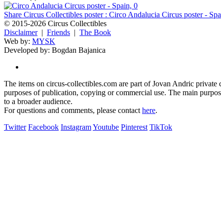
Share Circus Collectibles poster : Circo Andalucia Circus poster - Spa
© 2015-2026 Circus Collectibles
Disclaimer
|
Friends
|
The Book
Web by:
MYSK
Developed by:
Bogdan Bajanica
The items on circus-collectibles.com are part of Jovan Andric private ci
purposes of publication, copying or commercial use. The main purpose 
to a broader audience.
For questions and comments, please contact
here
.
Twitter
Facebook
Instagram
Youtube
Pinterest
TikTok