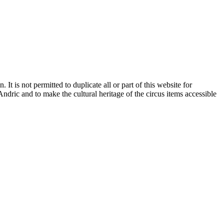
It is not permitted to duplicate all or part of this website for
dric and to make the cultural heritage of the circus items accessible